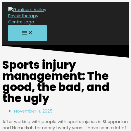
MAIN
Skip
MENU
to
content
Sports injury
management: The
good, the bad, and
the ugly
November 4, 2025
After working with people with sports injuries in Shepparton
and Numurkah for nearly twenty years, I have seen a lot of