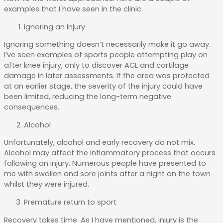
examples that I have seen in the clinic.
Ignoring an injury
Ignoring something doesn’t necessarily make it go away.
I’ve seen examples of sports people attempting play on
after knee injury, only to discover ACL and cartilage
damage in later assessments. If the area was protected
at an earlier stage, the severity of the injury could have
been limited, reducing the long-term negative
consequences.
Alcohol
Unfortunately, alcohol and early recovery do not mix.
Alcohol may affect the inflammatory process that occurs
following an injury. Numerous people have presented to
me with swollen and sore joints after a night on the town
whilst they were injured.
Premature return to sport
Recovery takes time. As I have mentioned, injury is the