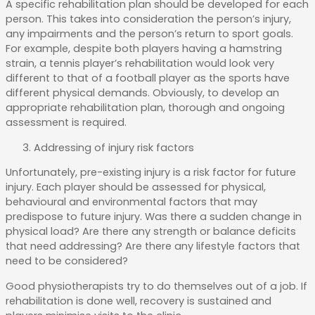
A specific rehabilitation plan should be developed for each
person. This takes into consideration the person’s injury,
any impairments and the person’s return to sport goals.
For example, despite both players having a hamstring
strain, a tennis player’s rehabilitation would look very
different to that of a football player as the sports have
different physical demands. Obviously, to develop an
appropriate rehabilitation plan, thorough and ongoing
assessment is required.
Addressing of injury risk factors
Unfortunately, pre-existing injury is a risk factor for future
injury. Each player should be assessed for physical,
behavioural and environmental factors that may
predispose to future injury. Was there a sudden change in
physical load? Are there any strength or balance deficits
that need addressing? Are there any lifestyle factors that
need to be considered?
Good physiotherapists try to do themselves out of a job. If
rehabilitation is done well, recovery is sustained and