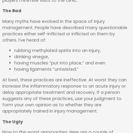
players minimise visits to the clinic.
The Bad
Many myths have evolved in the space of injury
management. People have described many questionable
practices either self-inflicted or inflicted on them by
others. I’ve heard of:
rubbing methylated spirits into an injury,
drinking vinegar,
having muscles “put into place,” and even
having ligaments “untwisted.”
At best, these practices are ineffective. At worst they can
increase the inflammatory response to an acute injury or
delay appropriate treatment and recovery. If a person
suggests any of these practices, use your judgment to
form your own opinion as to whether they are
appropriately trained in injury management.
The Ugly
Now to the worst approaches. Here are a couple of