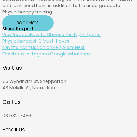
and joint conditions in addition to his undergraduate
Physiotherapy training.
BOOK NOW
Share this post
Prev
Previous
How to Choose the Right Sports
Physiotherapist: 3 Must-Haves
Next
It’s not “just an ankle sprain”
Next
Facebook
Instagram
Google
Whatsapp
Visit us
56 Wyndham St, Shepparton
43 Melville St, Numurkah
Call us
03 5821 7486
Email us