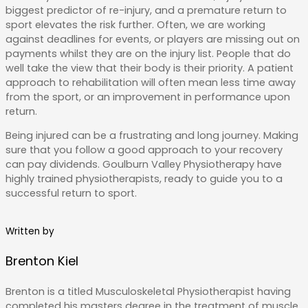
biggest predictor of re-injury, and a premature return to
sport elevates the risk further. Often, we are working
against deadlines for events, or players are missing out on
payments whilst they are on the injury list. People that do
well take the view that their body is their priority. A patient
approach to rehabilitation will often mean less time away
from the sport, or an improvement in performance upon
return.
Being injured can be a frustrating and long journey. Making
sure that you follow a good approach to your recovery
can pay dividends. Goulburn Valley Physiotherapy have
highly trained physiotherapists, ready to guide you to a
successful return to sport.
Written by
Brenton Kiel
Brenton is a titled Musculoskeletal Physiotherapist having
completed his masters degree in the treatment of muscle