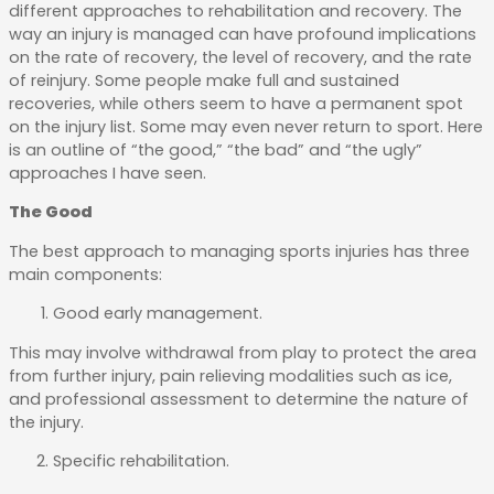
different approaches to rehabilitation and recovery. The
way an injury is managed can have profound implications
on the rate of recovery, the level of recovery, and the rate
of reinjury. Some people make full and sustained
recoveries, while others seem to have a permanent spot
on the injury list. Some may even never return to sport. Here
is an outline of “the good,” “the bad” and “the ugly”
approaches I have seen.
The Good
The best approach to managing sports injuries has three
main components:
Good early management.
This may involve withdrawal from play to protect the area
from further injury, pain relieving modalities such as ice,
and professional assessment to determine the nature of
the injury.
Specific rehabilitation.