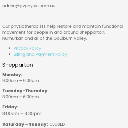
admin@gvphysio.com.au
Our physiotherapists help restore and maintain functional
movement for people in and around Shepparton,
Numurkah and all of the Goulburn Valley.
Privacy Policy
Billing and Payment Policy
Shepparton
Monday:
9:00am – 6:00pm
Tuesday-Thursday
8:00am – 6:00pm
Friday:
8:00am – 4:30pm
Saturday – Sunday:
CLOSED