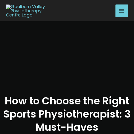
Skip
MAI
to
MEN
content
How to Choose the Right
Sports Physiotherapist: 3
Must-Haves