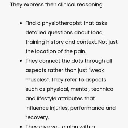
They express their clinical reasoning.
Find a physiotherapist that asks
detailed questions about load,
training history and context. Not just
the location of the pain.
They connect the dots through all
aspects rather than just “weak
muscles”. They refer to aspects
such as physical, mental, technical
and lifestyle attributes that
influence injuries, performance and
recovery.
They give you a plan with a