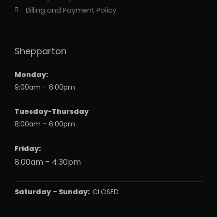
Billing and Payment Policy
Shepparton
Monday:
9:00am – 6:00pm
Tuesday-Thursday
8:00am – 6:00pm
Friday:
8:00am – 4:30pm
Saturday – Sunday:
CLOSED