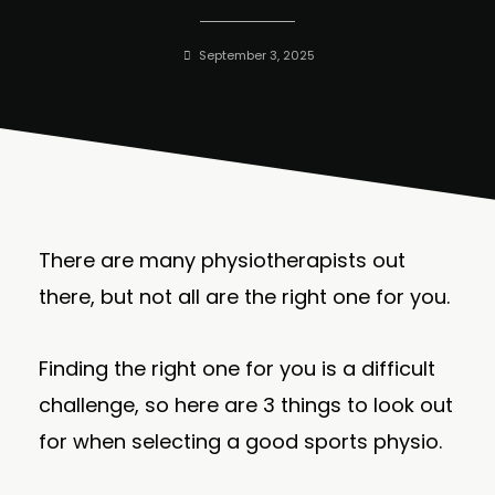
September 3, 2025
There are many physiotherapists out
there, but not all are the right one for you.
Finding the right one for you is a difficult
challenge, so here are 3 things to look out
for when selecting a good sports physio.