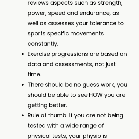
reviews aspects such as strength,
power, speed and endurance, as
well as assesses your tolerance to
sports specific movements
constantly.
Exercise progressions are based on
data and assessments, not just
time.
There should be no guess work, you
should be able to see HOW you are
getting better.
Rule of thumb: If you are not being
tested with a wide range of
physical tests, your physio is