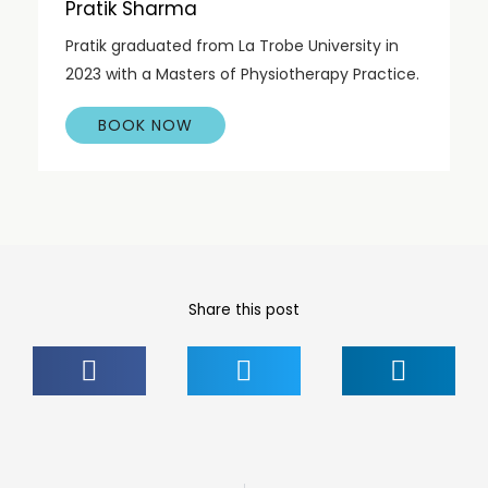
Pratik Sharma
Pratik graduated from La Trobe University in
2023 with a Masters of Physiotherapy Practice.
BOOK NOW
Share this post