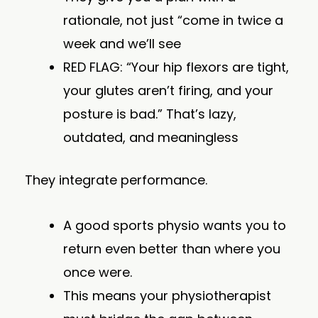
rationale, not just “come in twice a
week and we’ll see
RED FLAG: “Your hip flexors are tight,
your glutes aren’t firing, and your
posture is bad.” That’s lazy,
outdated, and meaningless
They integrate performance.
A good sports physio wants you to
return even better than where you
once were.
This means your physiotherapist