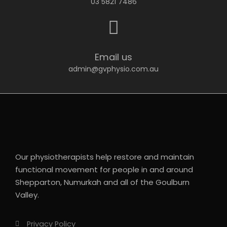
03 5821 7486
Email us
admin@gvphysio.com.au
Our physiotherapists help restore and maintain
functional movement for people in and around
Shepparton, Numurkah and all of the Goulburn
Valley.
Privacy Policy