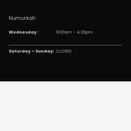
Numurkah
Wednesday :
9:00am – 4:30pm
Saturday – Sunday:
CLOSED