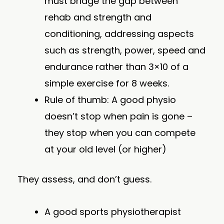
must bridge the gap between
rehab and strength and
conditioning, addressing aspects
such as strength, power, speed and
endurance rather than 3×10 of a
simple exercise for 8 weeks.
Rule of thumb: A good physio
doesn’t stop when pain is gone –
they stop when you can compete
at your old level (or higher)
They assess, and don’t guess.
A good sports physiotherapist