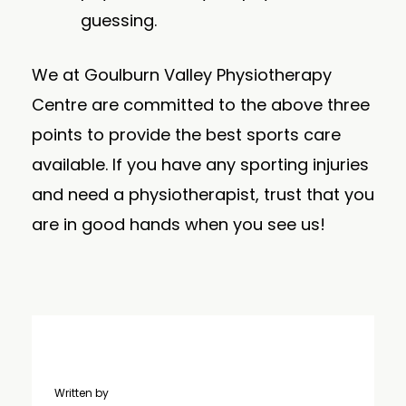
guessing.
We at Goulburn Valley Physiotherapy
Centre are committed to the above three
points to provide the best sports care
available. If you have any sporting injuries
and need a physiotherapist, trust that you
are in good hands when you see us!
Written by